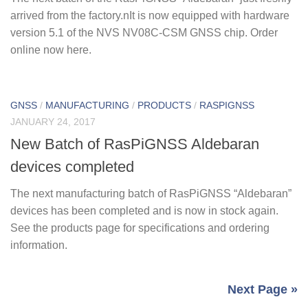
arrived from the factory.nIt is now equipped with hardware
version 5.1 of the NVS NV08C-CSM GNSS chip. Order
online now here.
GNSS
/
MANUFACTURING
/
PRODUCTS
/
RASPIGNSS
JANUARY 24, 2017
New Batch of RasPiGNSS Aldebaran
devices completed
The next manufacturing batch of RasPiGNSS “Aldebaran”
devices has been completed and is now in stock again.
See the products page for specifications and ordering
information.
Next Page »