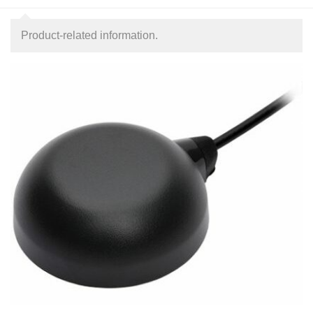
Product-related information.