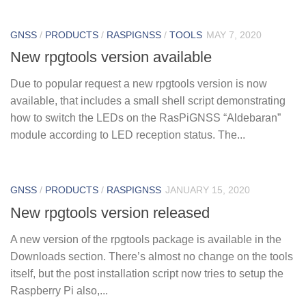
GNSS
/
PRODUCTS
/
RASPIGNSS
/
TOOLS
MAY 7, 2020
New rpgtools version available
Due to popular request a new rpgtools version is now
available, that includes a small shell script demonstrating
how to switch the LEDs on the RasPiGNSS “Aldebaran”
module according to LED reception status. The...
GNSS
/
PRODUCTS
/
RASPIGNSS
JANUARY 15, 2020
New rpgtools version released
A new version of the rpgtools package is available in the
Downloads section. There’s almost no change on the tools
itself, but the post installation script now tries to setup the
Raspberry Pi also,...