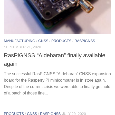
MANUFACTURING
/
GNSS
/
PRODUCTS
/
RASPIGNSS
SEPTEMBER 21, 2020
RasPiGNSS “Aldebaran” finally available
again
The successful RasPiGNSS “Aldebaran” GNSS expansion
board for the Rasperry Pi minicomputer is in store again.
Despite of the current crisis we were able to finally get hold
of a batch of those fine...
PRODUCTS
/
GNSS
/
RASPIGNSS
JULY 29, 2020