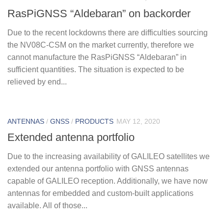
RasPiGNSS “Aldebaran” on backorder
Due to the recent lockdowns there are difficulties sourcing
the NV08C-CSM on the market currently, therefore we
cannot manufacture the RasPiGNSS “Aldebaran” in
sufficient quantities. The situation is expected to be
relieved by end...
ANTENNAS
/
GNSS
/
PRODUCTS
MAY 12, 2020
Extended antenna portfolio
Due to the increasing availability of GALILEO satellites we
extended our antenna portfolio with GNSS antennas
capable of GALILEO reception. Additionally, we have now
antennas for embedded and custom-built applications
available. All of those...