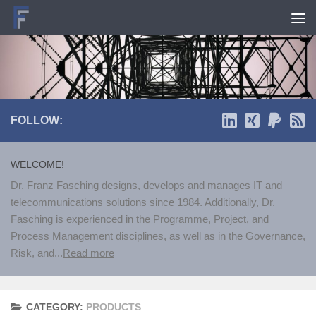
Skip to content
FOLLOW:
WELCOME!
Dr. Franz Fasching designs, develops and manages IT and
telecommunications solutions since 1984. Additionally, Dr.
Fasching is experienced in the Programme, Project, and
Process Management disciplines, as well as in the Governance,
Risk, and...
Read more
CATEGORY:
PRODUCTS