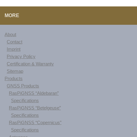
MORE
About
Contact
Imprint
Privacy Policy
Certification & Warranty
Sitemap
Products
GNSS Products
RasPiGNSS “Aldebaran”
Specifications
RasPiGNSS “Betelgeuse”
Specifications
RasPiGNSS “Copernicus”
Specifications