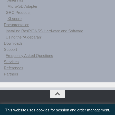
Antennas
Micro-SD Adapter
GRC Products
XLscore
Documentation
Installing RasPiGNSS Hardware and Software
Using the “Aldebaran”
Downloads
Support
Frequently Asked Questions
Services
References
Partners
drfasching.com © 2026. All Rights Reserved.
This website uses cookies for session and order management,