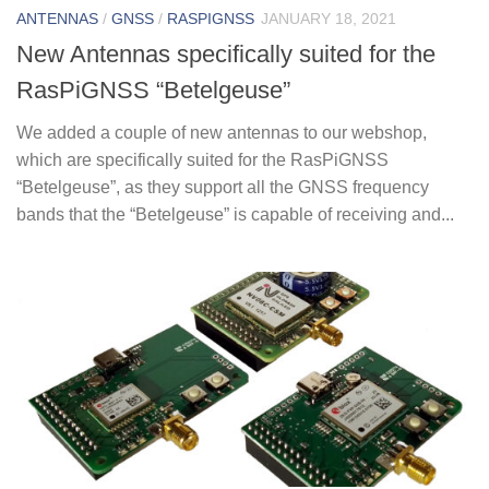
ANTENNAS
/
GNSS
/
RASPIGNSS
JANUARY 18, 2021
New Antennas specifically suited for the
RasPiGNSS “Betelgeuse”
We added a couple of new antennas to our webshop,
which are specifically suited for the RasPiGNSS
“Betelgeuse”, as they support all the GNSS frequency
bands that the “Betelgeuse” is capable of receiving and...