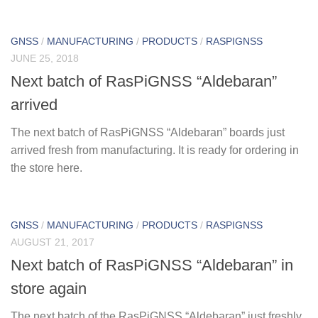
GNSS
/
MANUFACTURING
/
PRODUCTS
/
RASPIGNSS
JUNE 25, 2018
Next batch of RasPiGNSS “Aldebaran”
arrived
The next batch of RasPiGNSS “Aldebaran” boards just
arrived fresh from manufacturing. It is ready for ordering in
the store here.
GNSS
/
MANUFACTURING
/
PRODUCTS
/
RASPIGNSS
AUGUST 21, 2017
Next batch of RasPiGNSS “Aldebaran” in
store again
The next batch of the RasPiGNSS “Aldebaran” just freshly