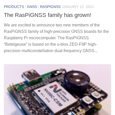
PRODUCTS
/
GNSS
/
RASPIGNSS
JANUARY 12, 2021
The RasPiGNSS family has grown!
We are excited to announce two new members of the
RasPiGNSS family of high-precision GNSS boards for the
Raspberry Pi microcomputer. The RasPiGNSS
“Betelgeuse” is based on the u-blox ZED-F9P high-
precision multiconstellation dual-frequency GNSS...