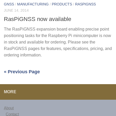
GNSS
/
MANUFACTURING
/
PRODUCTS
/
RASPIGNSS
JUNE 14, 2014
RasPiGNSS now available
The RasPiGNSS expansion board enabling precise point
positioning tasks for the Raspberry Pi minicomputer is now
in stock and available for ordering. Please see the
RasPiGNSS pages for features, specifications, pricing, and
ordering information.
« Previous Page
MORE
About
Contact