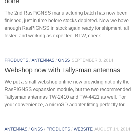
done
The 2nd RasPiGNSS manufacturing batch has now been
finished, just in time before stocks depleted. Now we have
enough RasPiGNSS in stock again ready for shipment, all
tested and working as expected. BTW, check...
PRODUCTS
/
ANTENNAS
/
GNSS
SEPTEMBER 8, 2014
Webshop now with Tallysman antennas
We put a small webshop online now providing not only the
RasPiGNSS expansion module, but the two recommended
Tallysman antennas TW-2410 and TW-4421 as well. For
your convenience, a microSD adapter fitting perfectly for...
ANTENNAS
/
GNSS
/
PRODUCTS
/
WEBSITE
AUGUST 14, 2014