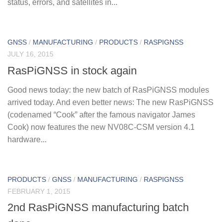
status, errors, and satellites in...
GNSS
/
MANUFACTURING
/
PRODUCTS
/
RASPIGNSS
JULY 16, 2015
RasPiGNSS in stock again
Good news today: the new batch of RasPiGNSS modules
arrived today. And even better news: The new RasPiGNSS
(codenamed “Cook” after the famous navigator James
Cook) now features the new NV08C-CSM version 4.1
hardware...
PRODUCTS
/
GNSS
/
MANUFACTURING
/
RASPIGNSS
FEBRUARY 1, 2015
2nd RasPiGNSS manufacturing batch