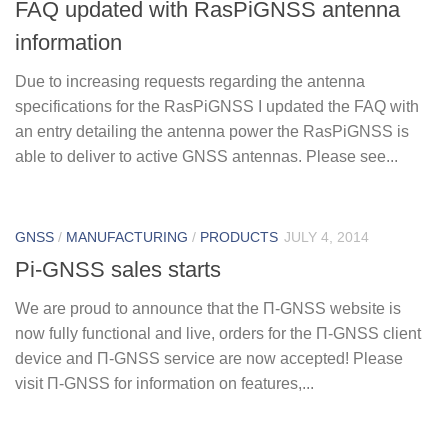
FAQ updated with RasPiGNSS antenna
information
Due to increasing requests regarding the antenna
specifications for the RasPiGNSS I updated the FAQ with
an entry detailing the antenna power the RasPiGNSS is
able to deliver to active GNSS antennas. Please see...
GNSS
/
MANUFACTURING
/
PRODUCTS
JULY 4, 2014
Pi-GNSS sales starts
We are proud to announce that the Π-GNSS website is
now fully functional and live, orders for the Π-GNSS client
device and Π-GNSS service are now accepted! Please
visit Π-GNSS for information on features,...