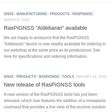
GNSS
/
MANUFACTURING
/
PRODUCTS
/
RASPIGNSS
MARCH 8, 2016
RasPiGNSS “Aldebaran” available
We are happy to announce that the RasPiGNSS
“Aldebaran” device is now readily available for ordering in
our webshop at the same price as its predecessor. See
here for specifications and ordering information.
GNSS
/
PRODUCTS
/
RASPIGNSS
/
TOOLS
JANUARY 24, 2016
New release of RasPiGNSS tools
A new version of the RasPiGNSS tools has just been
released, which now features the addition of a nmeaparse
command that provides a live view of the receiver solution