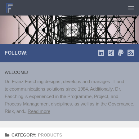
Skip to content
FOLLOW:
WELCOME!
Dr. Franz Fasching designs, develops and manages IT and
telecommunications solutions since 1984. Additionally, Dr.
Fasching is experienced in the Programme, Project, and
Process Management disciplines, as well as in the Governance,
Risk, and...
Read more
CATEGORY:
PRODUCTS