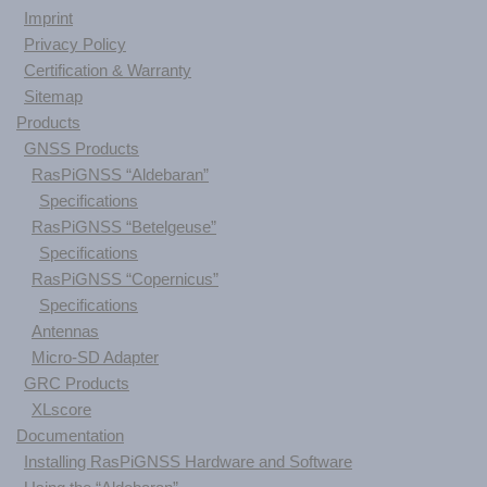
Imprint
Privacy Policy
Certification & Warranty
Sitemap
Products
GNSS Products
RasPiGNSS “Aldebaran”
Specifications
RasPiGNSS “Betelgeuse”
Specifications
RasPiGNSS “Copernicus”
Specifications
Antennas
Micro-SD Adapter
GRC Products
XLscore
Documentation
Installing RasPiGNSS Hardware and Software