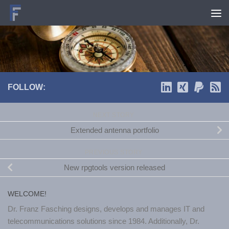
Skip to content
FOLLOW:
NEXT STORY
Extended antenna portfolio
PREVIOUS STORY
New rpgtools version released
WELCOME!
Dr. Franz Fasching designs, develops and manages IT and
telecommunications solutions since 1984. Additionally, Dr.