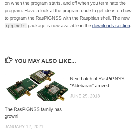
on when the program starts, and off when you terminate the
program. Have a look at the program code to get ideas on how
to program the RasPiGNSS with the Raspbian shell. The new
package is now available in the
downloads section
.
rpgtools
YOU MAY ALSO LIKE...
Next batch of RasPiGNSS
“Aldebaran” arrived
JUNE 25, 2018
The RasPiGNSS family has
grown!
JANUARY 12, 2021