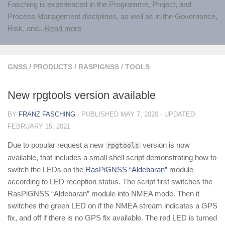
Fasching is experienced in the Programme, Project, and
Process Management disciplines, as well as in the Governance,
Risk, and...
Read more
GNSS
/
PRODUCTS
/
RASPIGNSS
/
TOOLS
New rpgtools version available
BY
FRANZ FASCHING
· PUBLISHED
MAY 7, 2020
· UPDATED
FEBRUARY 15, 2021
Due to popular request a new
version is now
rpgtools
available, that includes a small shell script demonstrating how to
switch the LEDs on the
RasPiGNSS “Aldebaran”
module
according to LED reception status. The script first switches the
RasPiGNSS “Aldebaran” module into NMEA mode. Then it
switches the green LED on if the NMEA stream indicates a GPS
fix, and off if there is no GPS fix available. The red LED is turned