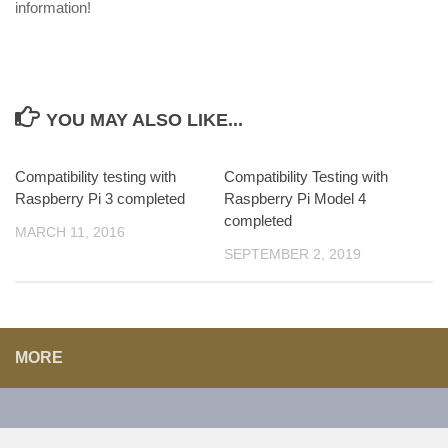
information!
YOU MAY ALSO LIKE...
Compatibility testing with
Compatibility Testing with
Raspberry Pi 3 completed
Raspberry Pi Model 4
completed
MARCH 11, 2016
SEPTEMBER 2, 2019
MORE