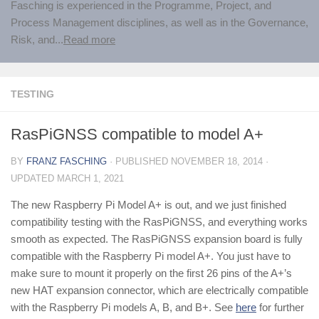
Fasching is experienced in the Programme, Project, and
Process Management disciplines, as well as in the Governance,
Risk, and...
Read more
TESTING
RasPiGNSS compatible to model A+
BY
FRANZ FASCHING
· PUBLISHED
NOVEMBER 18, 2014
·
UPDATED
MARCH 1, 2021
The new Raspberry Pi Model A+ is out, and we just finished
compatibility testing with the RasPiGNSS, and everything works
smooth as expected. The RasPiGNSS expansion board is fully
compatible with the Raspberry Pi model A+. You just have to
make sure to mount it properly on the first 26 pins of the A+’s
new HAT expansion connector, which are electrically compatible
with the Raspberry Pi models A, B, and B+. See
here
for further