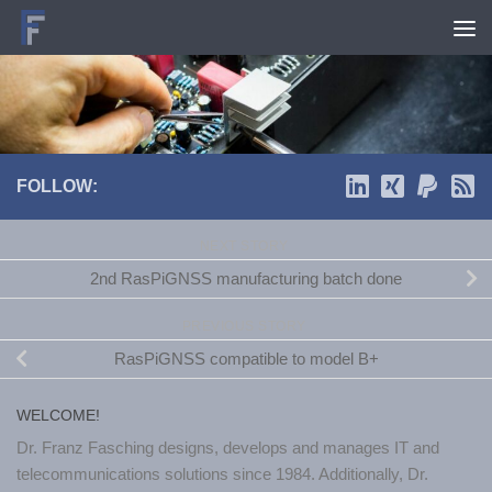
Skip to content
FOLLOW:
NEXT STORY
2nd RasPiGNSS manufacturing batch done
PREVIOUS STORY
RasPiGNSS compatible to model B+
WELCOME!
Dr. Franz Fasching designs, develops and manages IT and
telecommunications solutions since 1984. Additionally, Dr.